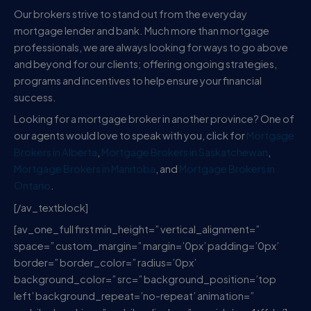
Our brokers strive to stand out from the everyday
mortgage lender and bank. Much more than mortgage
professionals, we are always looking for ways to go above
and beyond for our clients; offering ongoing strategies,
programs and incentives to help ensure your financial
success.
Looking for a mortgage broker in another province? One of
our agents would love to speak with you, click for
Mortgage
Brokers in Alberta
,
Mortgage Brokers in Saskatchewan
,
Mortgage Brokers in Manitoba
, and
Mortgage Brokers in
Ontario
.
[/av_textblock]
[av_one_full first min_height=” vertical_alignment=”
space=” custom_margin=” margin=’0px’ padding=’0px’
border=” border_color=” radius=’0px’
background_color=” src=” background_position=’top
left’ background_repeat=’no-repeat’ animation=”