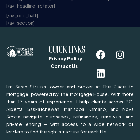
[/av_headline_rotator]
[/av_one_half]
[/av_section]
F
L
I
QUICK LINKS
a
i
n
Privacy Policy
c
n
s
Contact Us
e
k
t
b
e
a
I’m Sarah Strauss, owner and broker at The Place to
o
d
g
Mortgage, powered by The Mortgage House. With more
than 17 years of experience, I help clients across BC,
o
i
r
Alberta, Saskatchewan, Manitoba, Ontario, and Nova
k
n
a
Scotia navigate purchases, refinances, renewals, and
m
private lending — with access to a wide network of
lenders to find the right structure for each file.