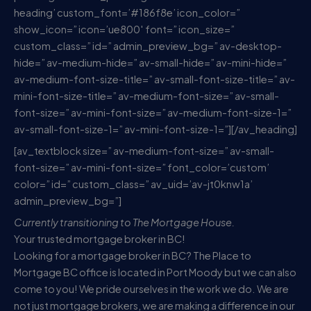
heading’ custom_font=’#186f8e’ icon_color=”
show_icon=” icon=’ue800′ font=” icon_size=”
custom_class=” id=” admin_preview_bg=” av-desktop-
hide=” av-medium-hide=” av-small-hide=” av-mini-hide=”
av-medium-font-size-title=” av-small-font-size-title=” av-
mini-font-size-title=” av-medium-font-size=” av-small-
font-size=” av-mini-font-size=” av-medium-font-size-1=”
av-small-font-size-1=” av-mini-font-size-1=”][/av_heading]
[av_textblock size=” av-medium-font-size=” av-small-
font-size=” av-mini-font-size=” font_color=’custom’
color=” id=” custom_class=” av_uid=’av-jt0knw1a’
admin_preview_bg=”]
Currently transitioning to The Mortgage House.
Your trusted mortgage broker in BC!
Looking for a mortgage broker in BC? The Place to
Mortgage BC office is located in Port Moody but we can also
come to you! We pride ourselves in the work we do. We are
not just mortgage brokers, we are making a difference in our