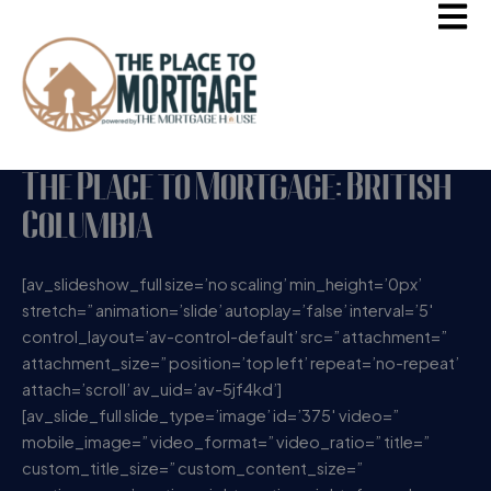
Skip
to
content
The Place to Mortgage: British
Columbia
[av_slideshow_full size=’no scaling’ min_height=’0px’
stretch=” animation=’slide’ autoplay=’false’ interval=’5′
control_layout=’av-control-default’ src=” attachment=”
attachment_size=” position=’top left’ repeat=’no-repeat’
attach=’scroll’ av_uid=’av-5jf4kd’]
[av_slide_full slide_type=’image’ id=’375′ video=”
mobile_image=” video_format=” video_ratio=” title=”
custom_title_size=” custom_content_size=”