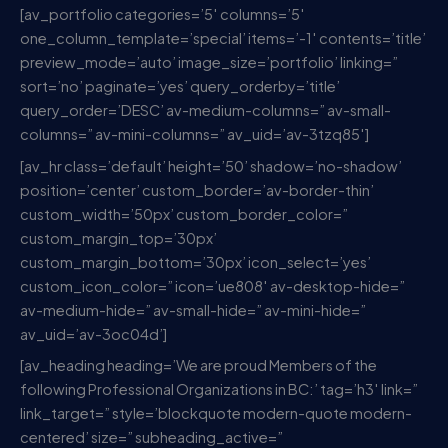
[av_portfolio categories=’5′ columns=’5′
one_column_template=’special’ items=’-1′ contents=’title’
preview_mode=’auto’ image_size=’portfolio’ linking=”
sort=’no’ paginate=’yes’ query_orderby=’title’
query_order=’DESC’ av-medium-columns=” av-small-
columns=” av-mini-columns=” av_uid=’av-3tzq85′]
[av_hr class=’default’ height=’50’ shadow=’no-shadow’
position=’center’ custom_border=’av-border-thin’
custom_width=’50px’ custom_border_color=”
custom_margin_top=’30px’
custom_margin_bottom=’30px’ icon_select=’yes’
custom_icon_color=” icon=’ue808′ av-desktop-hide=”
av-medium-hide=” av-small-hide=” av-mini-hide=”
av_uid=’av-3oc04d’]
[av_heading heading=’We are proud Members of the
following Professional Organizations in BC:’ tag=’h3′ link=”
link_target=” style=’blockquote modern-quote modern-
centered’ size=” subheading_active=”