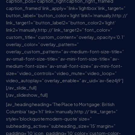
caption_pos=’caption_right caption_right_framed
caption_framed’ link_apply=” link=’lightbox’ link_target=”
button_label=” button_color=’light’ link1=’manually,http://’
link_target1=” button_label2=” button_color2=’light’
link2=’manually,http://’ link_target2=” font_color=”
custom_title=” custom_content=” overlay_opacity=’0.1′
overlay_color=” overlay_pattern=”
overlay_custom_pattern=” av-medium-font-size-title=”
av-small-font-size-title=” av-mini-font-size-title=” av-
medium-font-size=” av-small-font-size=” av-mini-font-
size=” video_controls=” video_mute=” video_loop=”
video_autoplay=” overlay_enable=” av_uid=’av-5ez4j9′]
[/av_slide_full]
[/av_slideshow_full]
[av_heading heading=’The Place to Mortgage: British
Columbia’ tag=’h1′ link=’manually,http://’ link_target=”
style=’blockquote modern-quote’ size=”
subheading_active=” subheading_size=’15’ margin=”
padding=’10’ icon_padding=’10’ color=’custom-color-