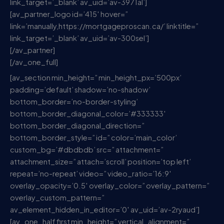
link_target=’_blank’ av_uid=’av-3971al’]
[av_partner_logo id=’415′ hover=”
link=’manually,https://mortgageproscan.ca/’ linktitle=”
link_target=’_blank’ av_uid=’av-300sel’]
[/av_partner]
[/av_one_full]
[av_section min_height=” min_height_px=’500px’
padding=’default’ shadow=’no-shadow’
bottom_border=’no-border-styling’
bottom_border_diagonal_color=’#333333′
bottom_border_diagonal_direction=”
bottom_border_style=” id=” color=’main_color’
custom_bg=’#dbdbdb’ src=” attachment=”
attachment_size=” attach=’scroll’ position=’top left’
repeat=’no-repeat’ video=” video_ratio=’16:9′
overlay_opacity=’0.5′ overlay_color=” overlay_pattern=”
overlay_custom_pattern=”
av_element_hidden_in_editor=’0′ av_uid=’av-2ryaud’]
[av_one_half first min_height=” vertical_alignment=”