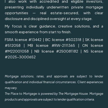
I also work with accredited and eligible investors,
presenting individually underwritten private mortgage
opportunities — real estate-secured, with clear
disclosure and disciplined oversight at every stage.
My focus is clear guidance, creative solutions, and a
smooth experience from start to finish.
FSRA license #13442 | BC license #502318 | SK license
#512058 | MB license #RW-2111365 | ON license
#M22001058 | NB license #250081182 | NS license
#2025-3000652
Mortgage solutions, rates, and approvals are subject to lender
qualification and individual financial circumstances. Client experiences
may vary.
The Place to Mortgage is powered by The Mortgage House. Mortgage
products and approvals are subject to lender qualification criteria.