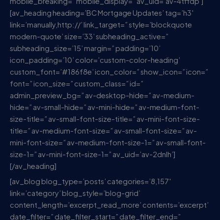
mobile_breaking=” mobile_display=” av_uid=’av-4tffdp’]
[av_heading heading=’BC Mortgage Updates’ tag=’h3′
link=’manually,http://’ link_target=” style=’blockquote
modern-quote’ size=’33’ subheading_active=”
subheading_size=’15’ margin=” padding=’10’
icon_padding=’10’ color=’custom-color-heading’
custom_font=’#186f8e’ icon_color=” show_icon=” icon=”
font=” icon_size=” custom_class=” id=”
admin_preview_bg=” av-desktop-hide=” av-medium-
hide=” av-small-hide=” av-mini-hide=” av-medium-font-
size-title=” av-small-font-size-title=” av-mini-font-size-
title=” av-medium-font-size=” av-small-font-size=” av-
mini-font-size=” av-medium-font-size-1=” av-small-font-
size-1=” av-mini-font-size-1=” av_uid=’av-2dnlh’]
[/av_heading]
[av_blog blog_type=’posts’ categories=’8,157′
link=’category’ blog_style=’blog-grid’
content_length=’excerpt_read_more’ contents=’excerpt’
date_filter=” date_filter_start=” date_filter_end=”