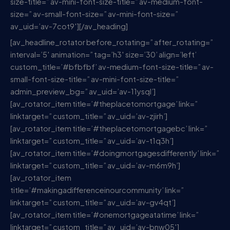
size-title=” av-mini-font-size-title=” av-medium-font-
size=” av-small-font-size=” av-mini-font-size=”
av_uid=’av-7cot9′][/av_heading]
[av_headline_rotator before_rotating=” after_rotating=”
interval=’5′ animation=” tag=’h3′ size=’30’ align=’left’
custom_title=’#bfbfbf’ av-medium-font-size-title=” av-
small-font-size-title=” av-mini-font-size-title=”
admin_preview_bg=” av_uid=’av-11ysql’]
[av_rotator_item title=’#theplacetomortgage’ link=”
linktarget=” custom_title=” av_uid=’av-zjirh’]
[av_rotator_item title=’#theplacetomortgagebc’ link=”
linktarget=” custom_title=” av_uid=’av-t1q3h’]
[av_rotator_item title=’#doingmortgagesdifferently’ link=”
linktarget=” custom_title=” av_uid=’av-m6m9h’]
[av_rotator_item
title=’#makingadifferenceinourcommunity’ link=”
linktarget=” custom_title=” av_uid=’av-gv4qt’]
[av_rotator_item title=’#onemortgageatatime’ link=”
linktarget=” custom_title=” av_uid=’av-bnw05′]