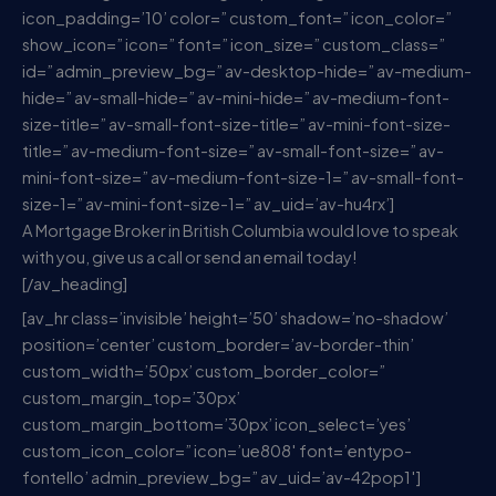
icon_padding=’10’ color=” custom_font=” icon_color=”
show_icon=” icon=” font=” icon_size=” custom_class=”
id=” admin_preview_bg=” av-desktop-hide=” av-medium-
hide=” av-small-hide=” av-mini-hide=” av-medium-font-
size-title=” av-small-font-size-title=” av-mini-font-size-
title=” av-medium-font-size=” av-small-font-size=” av-
mini-font-size=” av-medium-font-size-1=” av-small-font-
size-1=” av-mini-font-size-1=” av_uid=’av-hu4rx’]
A Mortgage Broker in British Columbia would love to speak
with you, give us a call or send an email today!
[/av_heading]
[av_hr class=’invisible’ height=’50’ shadow=’no-shadow’
position=’center’ custom_border=’av-border-thin’
custom_width=’50px’ custom_border_color=”
custom_margin_top=’30px’
custom_margin_bottom=’30px’ icon_select=’yes’
custom_icon_color=” icon=’ue808′ font=’entypo-
fontello’ admin_preview_bg=” av_uid=’av-42pop1′]