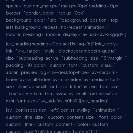
space=” custom_margin=” margin=’0px’ padding=’0px’
border=” border_color=” radius=’0px’
background_color=” src=” background_position=’top
left’ background_repeat=’no-repeat’ animation=”
mobile_breaking=” mobile_display=” av_uid=’av-2kgqd9′]
[av_heading heading=’Contact Us’ tag=’h2′ link_apply=”
link=” link_target=” style=’blockquote modern-quote’
size=” subheading_active=” subheading_size=’15’ margin=”
padding=’10’ color=” custom_font=” custom_class=”
admin_preview_bg=” av-desktop-hide=” av-medium-
hide=” av-small-hide=” av-mini-hide=” av-medium-font-
size-title=” av-small-font-size-title=” av-mini-font-size-
title=” av-medium-font-size=” av-small-font-size=” av-
mini-font-size=” av_uid=’av-h0hn9′][/av_heading]
[av_iconlist position=’left’ iconlist_styling=” animation=”
custom_title_size=” custom_content_size=” font_color=”
custom_title=” custom_content=” color=’custom’
custom_bg=’#186f8e’ custom_font=’#ffffff’