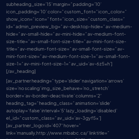
subheading_size=’15’ margin=” padding=’10’
icon_padding=’10’ color=” custom_font=” icon_color=”
show_icon=” icon=” font=” icon_size=” custom_class=”
id=” admin_preview_bg=” av-desktop-hide=” av-medium-
hide=” av-small-hide=” av-mini-hide=” av-medium-font-
size-title=” av-small-font-size-title=” av-mini-font-size-
title=” av-medium-font-size=” av-small-font-size=” av-
mini-font-size=” av-medium-font-size-1=” av-small-font-
size-1=” av-mini-font-size-1=” av_uid=’av-6z5xh’]
[/av_heading]
[av_partner heading=” type=’slider’ navigation=’arrows’
size=’no scaling’ img_size_behave=’no_stretch’
border=’av-border-deactivate’ columns=’2′
heading_tag=” heading_class=” animation=’slide’
autoplay=’false’ interval=’5′ lazy_loading=’disabled’
el_id=” custom_class=” av_uid=’av-3gyf5x’]
[av_partner_logo id=’407′ hover=”
link=’manually,http://www.mbabc.ca/’ linktitle=”