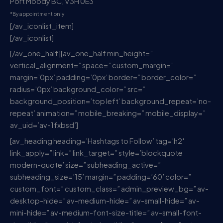
Port Moody BC, V3H 0E3
*By appointment only
[/av_iconlist_item]
[/av_iconlist]
[/av_one_half][av_one_half min_height=”
vertical_alignment=” space=” custom_margin=”
margin=’0px’ padding=’0px’ border=” border_color=”
radius=’0px’ background_color=” src=”
background_position=’top left’ background_repeat=’no-
repeat’ animation=” mobile_breaking=” mobile_display=”
av_uid=’av-1fxbsd’]
[av_heading heading=’Hashtags to Follow’ tag=’h2′
link_apply=” link=” link_target=” style=’blockquote
modern-quote’ size=” subheading_active=”
subheading_size=’15’ margin=” padding=’60’ color=”
custom_font=” custom_class=” admin_preview_bg=” av-
desktop-hide=” av-medium-hide=” av-small-hide=” av-
mini-hide=” av-medium-font-size-title=” av-small-font-