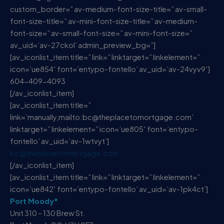
custom_border=” av-medium-font-size-title=” av-small-
font-size-title=” av-mini-font-size-title=” av-medium-
font-size=” av-small-font-size=” av-mini-font-size=”
av_uid=’av-27ckol’ admin_preview_bg=”]
[av_iconlist_item title=” link=” linktarget=” linkelement=”
icon=’ue854′ font=’entypo-fontello’ av_uid=’av-24vyv9′]
604-409-4093
[/av_iconlist_item]
[av_iconlist_item title=”
link=’manually,mailto:
bc@theplacetomortgage.com
’
linktarget=” linkelement=” icon=’ue805′ font=’entypo-
fontello’ av_uid=’av-1wtvyt’]
bc@theplacetomortgage.com
[/av_iconlist_item]
[av_iconlist_item title=” link=” linktarget=” linkelement=”
icon=’ue842′ font=’entypo-fontello’ av_uid=’av-1pk4ct’]
Port Moody*
Unit 310 – 130 Brew St.