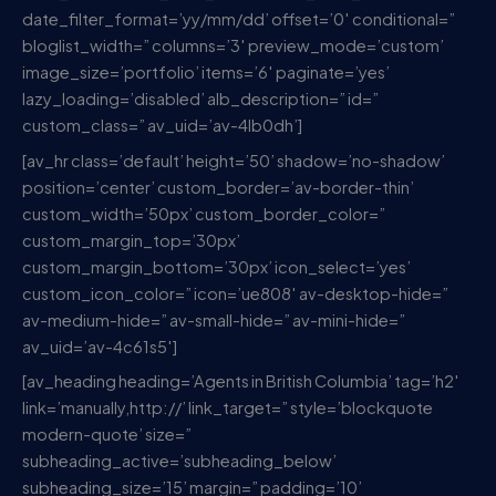
date_filter_format=’yy/mm/dd’ offset=’0′ conditional=”
bloglist_width=” columns=’3′ preview_mode=’custom’
image_size=’portfolio’ items=’6′ paginate=’yes’
lazy_loading=’disabled’ alb_description=” id=”
custom_class=” av_uid=’av-4lb0dh’]
[av_hr class=’default’ height=’50’ shadow=’no-shadow’
position=’center’ custom_border=’av-border-thin’
custom_width=’50px’ custom_border_color=”
custom_margin_top=’30px’
custom_margin_bottom=’30px’ icon_select=’yes’
custom_icon_color=” icon=’ue808′ av-desktop-hide=”
av-medium-hide=” av-small-hide=” av-mini-hide=”
av_uid=’av-4c61s5′]
[av_heading heading=’Agents in British Columbia’ tag=’h2′
link=’manually,http://’ link_target=” style=’blockquote
modern-quote’ size=”
subheading_active=’subheading_below’
subheading_size=’15’ margin=” padding=’10’