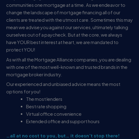
communities one mortgage at a time. As we endeavor to
change the landscape of mortgage financing all of our
clients are treated with the utmost care. Sometimes this may
mean we advise you against our services, ultimately talking
ourselves out of a paycheck. But at the core, we always
have YOUR best interest at heart, we are mandated to
protect YOU!
As with all the Mortgage Alliance companies, you are dealing
with one of the most well-known and trusted brands in the
mortgage broker industry.
Our experienced and unbiased advice means the most
options for you!
The most lenders
Best rate shopping
Virtual office convenience
Extended office and support hours
…all at no cost to you, but… it doesn’t stop there!