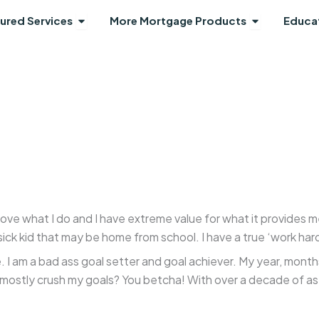
Open Featured Services
Open More 
ured Services
More Mortgage Products
Educa
 love what I do and I have extreme value for what it provides 
ck kid that may be home from school. I have a true ‘work hard
 I am a bad ass goal setter and goal achiever. My year, month
 mostly crush my goals? You betcha! With over a decade of as