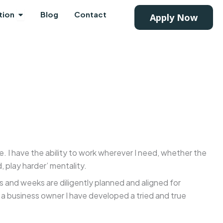
Mortgage Products
Open Education
tion
Blog
Contact
Apply Now
me. I have the ability to work wherever I need, whether the
, play harder’ mentality.
s and weeks are diligently planned and aligned for
 a business owner I have developed a tried and true