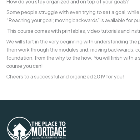
How do you stay organized and on top of your goals?
Some people struggle with even trying to set a goal, while
“Reaching your goal; moving backwards” is available for
This course comes with printables, video tutorials and ins
We will start in the very beginning with understanding the 
then work through the modules and, moving backwards, comp
foundation, from the why to the how. You will finish with a 
course you can!
Cheers to a successful and organized 2019 for you!