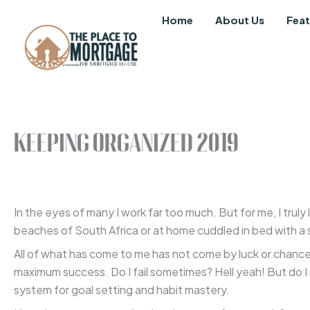
Skip
Home
About Us
Feat
to
content
Keeping Organized 2019
In the eyes of many I work far too much. But for me, I truly
beaches of South Africa or at home cuddled in bed with a si
All of what has come to me has not come by luck or chance.
maximum success. Do I fail sometimes? Hell yeah! But do I
system for goal setting and habit mastery.