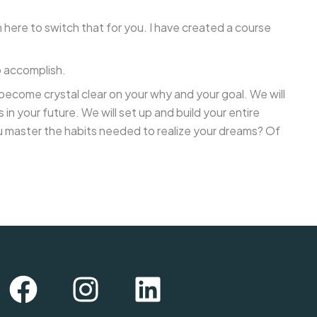
 here to switch that for you. I have created a course
o accomplish.
l become crystal clear on your why and your goal. We will
 your future. We will set up and build your entire
 you master the habits needed to realize your dreams? Of
F
I
L
a
n
i