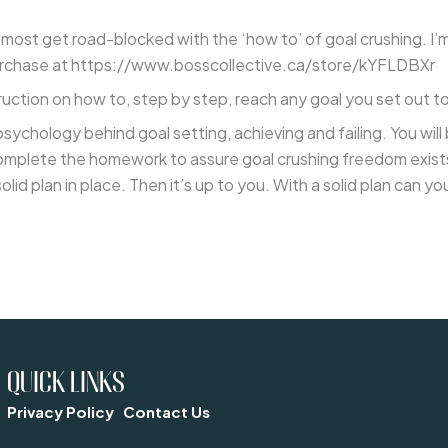
 most get road-blocked with the ‘how to’ of goal crushing. I’m
 purchase at https://www.bosscollective.ca/store/kYFLDBXr
truction on how to, step by step, reach any goal you set out t
psychology behind goal setting, achieving and failing. You wil
lete the homework to assure goal crushing freedom exists in
solid plan in place. Then it’s up to you. With a solid plan can
QUICK LINKS
Privacy Policy
Contact Us