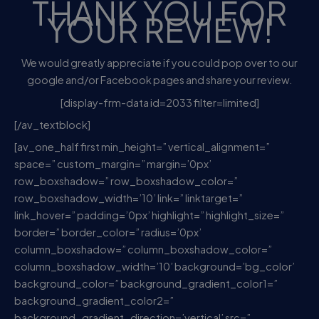
THANK YOU FOR
YOUR REVIEW!
We would greatly appreciate if you could pop over to our
google and/or Facebook pages and share your review.
[display-frm-data id=2033 filter=limited]
[/av_textblock]
[av_one_half first min_height=” vertical_alignment=”
space=” custom_margin=” margin=’0px’
row_boxshadow=” row_boxshadow_color=”
row_boxshadow_width=’10’ link=” linktarget=”
link_hover=” padding=’0px’ highlight=” highlight_size=”
border=” border_color=” radius=’0px’
column_boxshadow=” column_boxshadow_color=”
column_boxshadow_width=’10’ background=’bg_color’
background_color=” background_gradient_color1=”
background_gradient_color2=”
background_gradient_direction=’vertical’ src=”