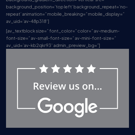
background_position=’top left’ background_repeat=’no-
repeat’ animation=” mobile_breaking=” mobile_display=”
av_uid=’av-48p318′]
[av_textblock size=” font_color=” color=” av-medium-
font-size=” av-small-font-size=” av-mini-font-size=”
av_uid=’av-kb2qkr93′ admin_preview_bg=”]