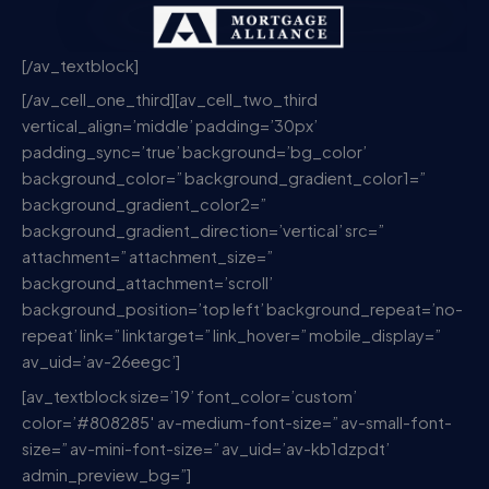
[/av_textblock]
[/av_cell_one_third][av_cell_two_third
vertical_align=’middle’ padding=’30px’
padding_sync=’true’ background=’bg_color’
background_color=” background_gradient_color1=”
background_gradient_color2=”
background_gradient_direction=’vertical’ src=”
attachment=” attachment_size=”
background_attachment=’scroll’
background_position=’top left’ background_repeat=’no-
repeat’ link=” linktarget=” link_hover=” mobile_display=”
av_uid=’av-26eegc’]
[av_textblock size=’19’ font_color=’custom’
color=’#808285′ av-medium-font-size=” av-small-font-
size=” av-mini-font-size=” av_uid=’av-kb1dzpdt’
admin_preview_bg=”]