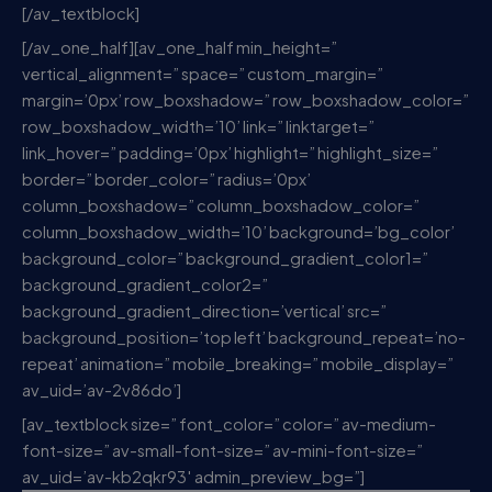
[/av_textblock]
[/av_one_half][av_one_half min_height=”
vertical_alignment=” space=” custom_margin=”
margin=’0px’ row_boxshadow=” row_boxshadow_color=”
row_boxshadow_width=’10’ link=” linktarget=”
link_hover=” padding=’0px’ highlight=” highlight_size=”
border=” border_color=” radius=’0px’
column_boxshadow=” column_boxshadow_color=”
column_boxshadow_width=’10’ background=’bg_color’
background_color=” background_gradient_color1=”
background_gradient_color2=”
background_gradient_direction=’vertical’ src=”
background_position=’top left’ background_repeat=’no-
repeat’ animation=” mobile_breaking=” mobile_display=”
av_uid=’av-2v86do’]
[av_textblock size=” font_color=” color=” av-medium-
font-size=” av-small-font-size=” av-mini-font-size=”
av_uid=’av-kb2qkr93′ admin_preview_bg=”]