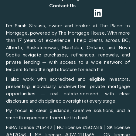
c
n
s
Contact Us
e
k
t
b
e
a
I’m Sarah Strauss, owner and broker at The Place to
o
d
g
Mortgage, powered by The Mortgage House. With more
than 17 years of experience, I help clients across BC,
o
i
r
Alberta, Saskatchewan, Manitoba, Ontario, and Nova
k
n
a
Scotia navigate purchases, refinances, renewals, and
m
private lending — with access to a wide network of
lenders to find the right structure for each file.
I also work with accredited and eligible investors,
presenting individually underwritten private mortgage
opportunities — real estate-secured, with clear
disclosure and disciplined oversight at every stage.
My focus is clear guidance, creative solutions, and a
smooth experience from start to finish.
FSRA license #13442 | BC license #502318 | SK license
#512058 | MB license #RW-2111365 | ON license