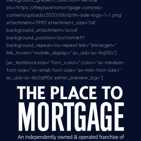
src='https://theplacetomortgage.com/wp-
content/uploads/2020/06/tptm-side-logo-1-1.png'
attachment='1990' attachment_size='full'
background_attachment='scroll'
background_position='bottom left'
background_repeat='no-repeat' link='' linktarget=''
link_hover='' mobile_display='' av_uid='av-4oj00c']
[av_textblock size='' font_color='' color='' av-medium-
font-size='' av-small-font-size='' av-mini-font-size=''
av_uid='av-kb2qff0u' admin_preview_bg='']