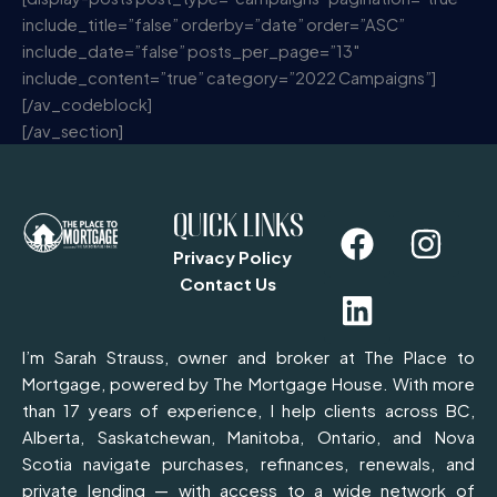
include_title=”false” orderby=”date” order=”ASC”
include_date=”false” posts_per_page=”13″
include_content=”true” category=”2022 Campaigns”]
[/av_codeblock]
[/av_section]
F
L
I
QUICK LINKS
a
i
n
Privacy Policy
c
n
s
Contact Us
e
k
t
b
e
a
I’m Sarah Strauss, owner and broker at The Place to
o
d
g
Mortgage, powered by The Mortgage House. With more
than 17 years of experience, I help clients across BC,
o
i
r
Alberta, Saskatchewan, Manitoba, Ontario, and Nova
k
n
a
Scotia navigate purchases, refinances, renewals, and
m
private lending — with access to a wide network of