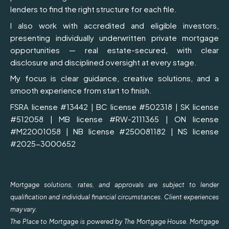
lenders to find the right structure for each file.
I also work with accredited and eligible investors,
presenting individually underwritten private mortgage
opportunities — real estate-secured, with clear
disclosure and disciplined oversight at every stage.
My focus is clear guidance, creative solutions, and a
smooth experience from start to finish.
FSRA license #13442 | BC license #502318 | SK license
#512058 | MB license #RW-2111365 | ON license
#M22001058 | NB license #250081182 | NS license
#2025-3000652
Mortgage solutions, rates, and approvals are subject to lender
qualification and individual financial circumstances. Client experiences
may vary.
The Place to Mortgage is powered by The Mortgage House. Mortgage