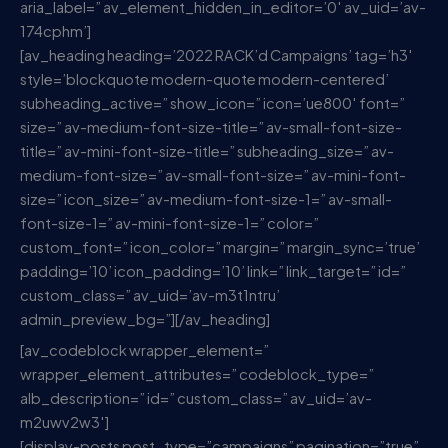
aria_label=” av_element_hidden_in_editor=’0′ av_uid=’av-
174cphm’]
[av_heading heading=’2022 RACK’d Campaigns’ tag=’h3′
style=’blockquote modern-quote modern-centered’
subheading_active=” show_icon=” icon=’ue800′ font=”
size=” av-medium-font-size-title=” av-small-font-size-
title=” av-mini-font-size-title=” subheading_size=” av-
medium-font-size=” av-small-font-size=” av-mini-font-
size=” icon_size=” av-medium-font-size-1=” av-small-
font-size-1=” av-mini-font-size-1=” color=”
custom_font=” icon_color=” margin=” margin_sync=’true’
padding=’10’ icon_padding=’10’ link=” link_target=” id=”
custom_class=” av_uid=’av-m3t1ntru’
admin_preview_bg=”][/av_heading]
[av_codeblock wrapper_element=”
wrapper_element_attributes=” codeblock_type=”
alb_description=” id=” custom_class=” av_uid=’av-
m2uwv2w3′]
[display-posts post_type=”campaigns” pagination=”true”