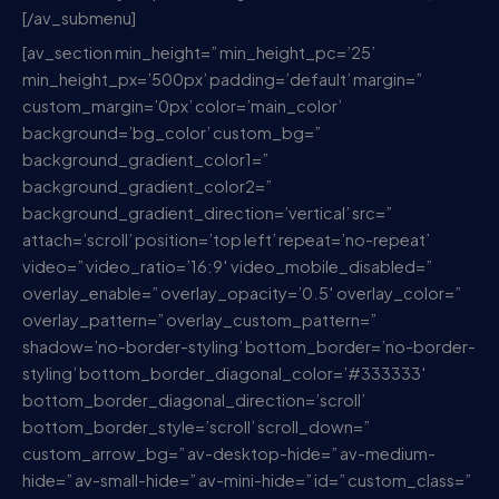
[/av_submenu]
[av_section min_height=” min_height_pc=’25’
min_height_px=’500px’ padding=’default’ margin=”
custom_margin=’0px’ color=’main_color’
background=’bg_color’ custom_bg=”
background_gradient_color1=”
background_gradient_color2=”
background_gradient_direction=’vertical’ src=”
attach=’scroll’ position=’top left’ repeat=’no-repeat’
video=” video_ratio=’16:9′ video_mobile_disabled=”
overlay_enable=” overlay_opacity=’0.5′ overlay_color=”
overlay_pattern=” overlay_custom_pattern=”
shadow=’no-border-styling’ bottom_border=’no-border-
styling’ bottom_border_diagonal_color=’#333333′
bottom_border_diagonal_direction=’scroll’
bottom_border_style=’scroll’ scroll_down=”
custom_arrow_bg=” av-desktop-hide=” av-medium-
hide=” av-small-hide=” av-mini-hide=” id=” custom_class=”