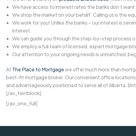
We have access to interest rates the banks don’t want
We shop the market on your behalf. Calling us is the equ
We work for you! Unlike the banks – our interest is serv
interest.
We can guide you through the step-by-step process of 
We employ a full team of licensed, expert mortgage bro
Our attention to your ongoing needs is unmatched, begin
At
The Place to Mortgage
we offer much more than mortgag
best-fit mortgage broker. Our convenient office locations 
and advantageously positioned to serve all of Alberta, Br
[/av_textblock]
[/av_one_full]