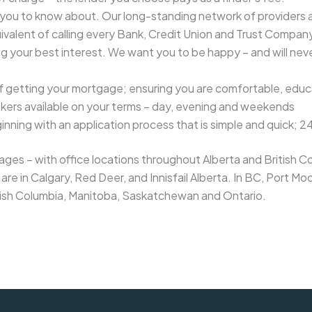
 you to know about. Our long-standing network of providers 
ivalent of calling every Bank, Credit Union and Trust Company
ing your best interest. We want you to be happy – and will nev
getting your mortgage; ensuring you are comfortable, educa
kers available on your terms – day, evening and weekends
ning with an application process that is simple and quick; 2
es – with office locations throughout Alberta and British Col
are in Calgary, Red Deer, and Innisfail Alberta. In BC, Port
itish Columbia, Manitoba, Saskatchewan and Ontario.