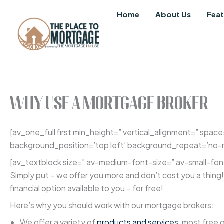
Skip
Home
About Us
Feat
to
content
Why Use a Mortgage Broker
[av_one_full first min_height=” vertical_alignment=” spa
background_position=’top left’ background_repeat=’no-re
[av_textblock size=” av-medium-font-size=” av-small-font
Simply put – we offer you more and don’t cost you a thin
financial option available to you – for free!
Here’s why you should work with our mortgage brokers:
We offer a variety of
products and services
, most free 